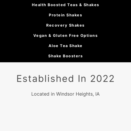
Health Boosted Teas & Shakes
Protein Shakes
Recovery Shakes
Vegan & Gluten Free Options
Aloe Tea Shake
Shake Boosters
Established In 2022
Located in Windsor Heights, IA