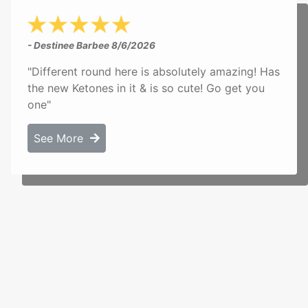
- Destinee Barbee
8/6/2026
"Different round here is absolutely amazing! Has
the new Ketones in it & is so cute! Go get you
one"
See More