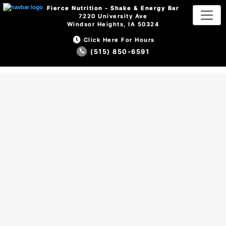
Fierce Nutrition - Shake & Energy Bar
Fierce Nutrition - Shake & Energy Bar
7220 University Ave
7220 University Ave
Windsor Heights, IA 50324
Windsor Heights, IA 50324
Click Here For Hours
Click Here For Hours
(515) 850-6591
(515) 850-6591