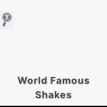
World Famous
Shakes